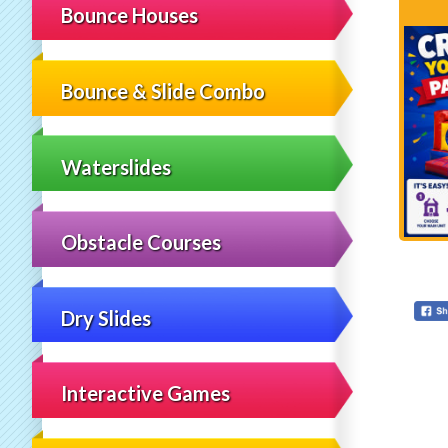
Bounce Houses
Bounce & Slide Combo
Waterslides
Obstacle Courses
Dry Slides
Interactive Games