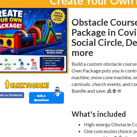
Create Your Own
Obstacle Cours
Package in Covi
Social Circle, D
more
Build a custom obstacle course
Own Package puts you in contr
machine, snow cone machine, or 
carnivals, church events, and c
Bundle and save. 🎪🍿🍧
Ask a
Question
What's included
High-energy Obstacle Cours
One concession choice: p