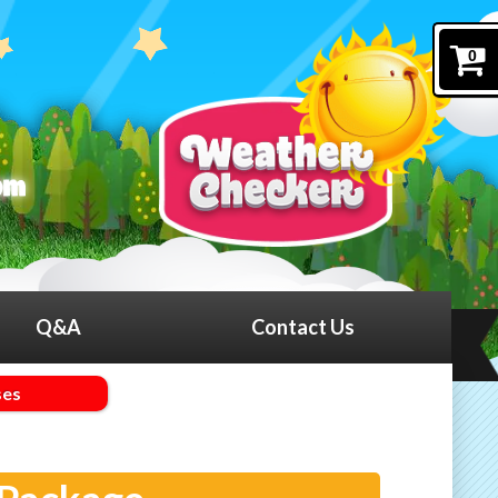
0
Q&A
Contact Us
ses