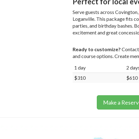
Perfect for local e
Serve guests across Covington, 
Loganville. This package fits c
parties, and birthday bashes. 
excitement and great concession
Ready to customize?
Contact 
and course options. Create mem
1 day
2 day
$310
$610
Make a Reserv