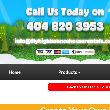
Home
Products
Back to Obstacle Cour