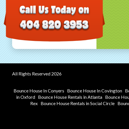
All Rights Reserved 2026
Bounce House In Conyers
Bounce House In Covington
B
in Oxford
Bounce House Rentals in Atlanta
Bounce Hous
Rex
Bounce House Rentals in Social Circle
Bounc