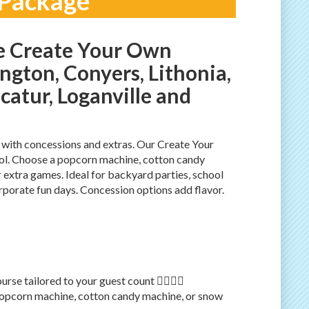
 Package
e Create Your Own
ngton, Conyers, Lithonia,
ecatur, Loganville and
 with concessions and extras. Our Create Your
ol. Choose a popcorn machine, cotton candy
extra games. Ideal for backyard parties, school
orporate fun days. Concession options add flavor.
e tailored to your guest count 🏃‍♂️🏃‍♀️
opcorn machine, cotton candy machine, or snow