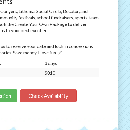
vents
Conyers, Lithonia, Social Circle, Decatur, and
ommunity festivals, school fundraisers, sports team
Book the Create Your Own Package to deliver
s to your next event. 🎉
us to reserve your date and lock in concessions
ories. Save money. Have fun. ✅
s
3 days
$810
ation
Check Availability