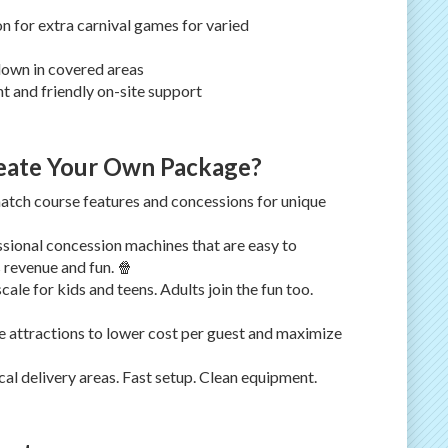
 for extra carnival games for varied
down in covered areas
 and friendly on-site support
eate Your Own Package?
tch course features and concessions for unique
sional concession machines that are easy to
 revenue and fun. 🍿
cale for kids and teens. Adults join the fun too.
 attractions to lower cost per guest and maximize
cal delivery areas. Fast setup. Clean equipment.