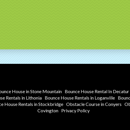
ounce House in Stone Mountain
Bounce House Rental In Decatur
e Rentals in Lithonia
Bounce House Rentals in Loganville
Bounc
e House Rentals in Stockbridge
Obstacle Course in Conyers
Ob
Covington
Privacy Policy