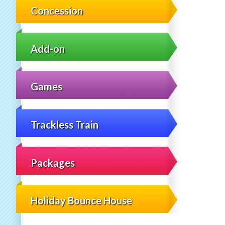
Concession
Add-on
Games
Trackless Train
Packages
Holiday Bounce House