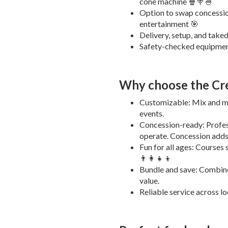
cone machine 🍿🍭🍧
Option to swap concession
entertainment 🎯
Delivery, setup, and take
Safety-checked equipment
Why choose the Cr
Customizable: Mix and ma
events.
Concession-ready: Profes
operate. Concession adds
Fun for all ages: Courses s
👨‍👩‍👧‍👦
Bundle and save: Combine
value.
Reliable service across lo