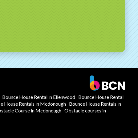
Bounce House Rental in Ellenwood
Bounce House Rental
e House Rentals in Mcdonough
Bounce House Rentals in
stacle Course in Mcdonough
Obstacle courses in