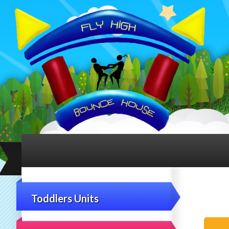
Toddlers Units