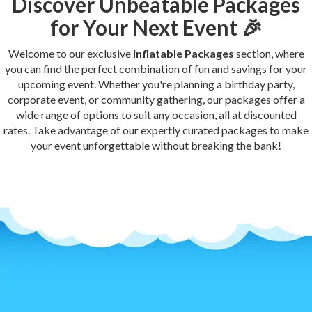
Discover Unbeatable Packages
for Your Next Event 🎉
Welcome to our exclusive
inflatable Packages
section, where
you can find the perfect combination of fun and savings for your
upcoming event. Whether you're planning a birthday party,
corporate event, or community gathering, our packages offer a
wide range of options to suit any occasion, all at discounted
rates. Take advantage of our expertly curated packages to make
your event unforgettable without breaking the bank!