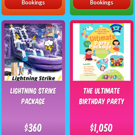
Bookings
Bookings
Lightning Strike
The Ultimate
Package
Birthday Party
$360
$1,050