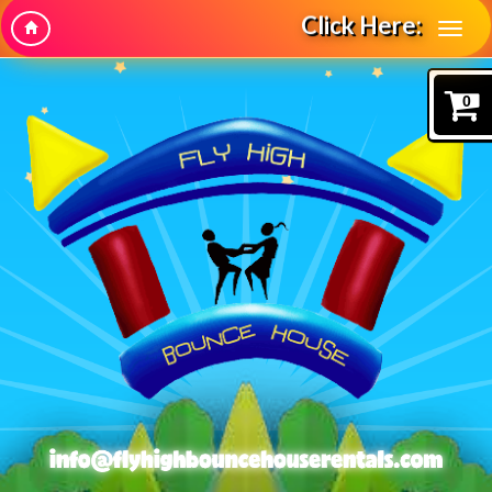
Click Here:
0