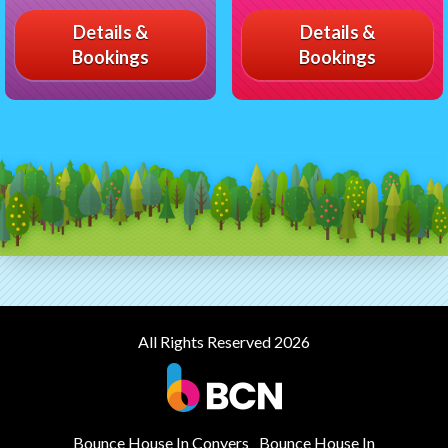
Details &
Details &
Bookings
Bookings
All Rights Reserved 2026
Bounce House In Conyers
Bounce House In