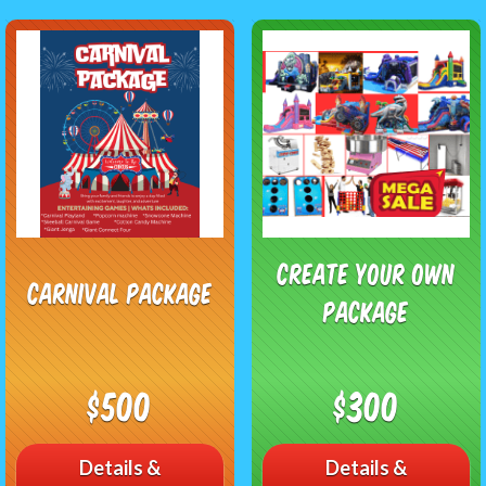
Create Your Own
Carnival Package
Package
$500
$300
Details &
Details &