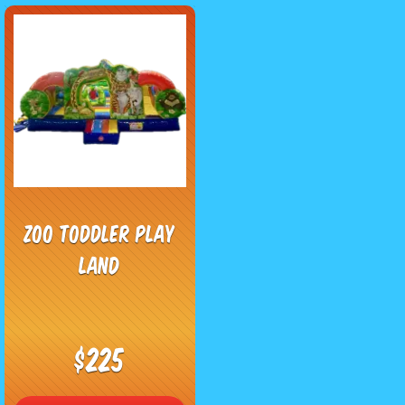
Zoo Toddler Play
Land
$225