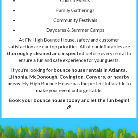
Church Events
Family Gatherings
Community Festivals
Daycares & Summer Camps
At Fly High Bounce House, safety and customer
satisfaction are our top priorities. All of our inflatables are
thoroughly cleaned and inspected
before every rental to
ensure a fun and safe experience for your guests.
If you’re looking for
bounce house rentals in Atlanta,
Lithonia, McDonough, Covington, Conyers, or nearby
areas
, Fly High Bounce House has the perfect inflatable to
make your event unforgettable.
Book your bounce house today and let the fun begin!
🎉