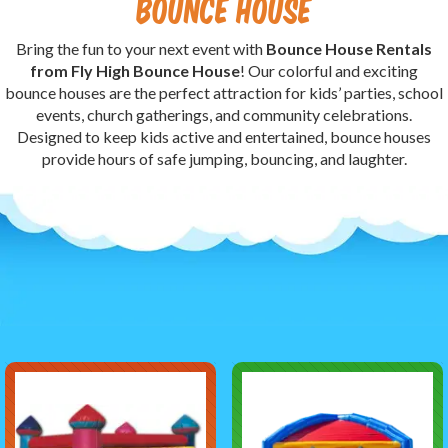
Bounce House
Bring the fun to your next event with
Bounce House Rentals
from Fly High Bounce House
! Our colorful and exciting
bounce houses are the perfect attraction for kids’ parties, school
events, church gatherings, and community celebrations.
Designed to keep kids active and entertained, bounce houses
provide hours of safe jumping, bouncing, and laughter.