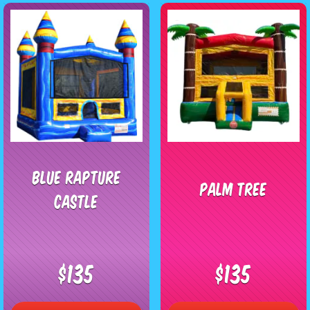
Blue Rapture
Palm Tree
Castle
$135
$135