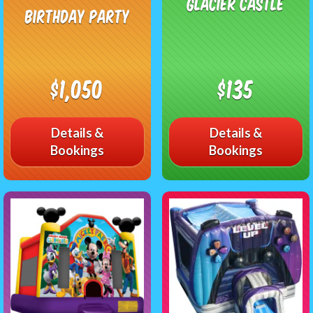
Glacier Castle
Birthday Party
$1,050
$135
Details &
Details &
Bookings
Bookings