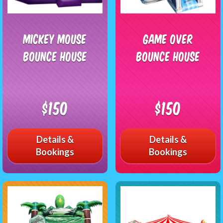
Mickey Mouse
Game Over
Bounce House
Bounce House
$150
$150
Details &
Details &
Bookings
Bookings