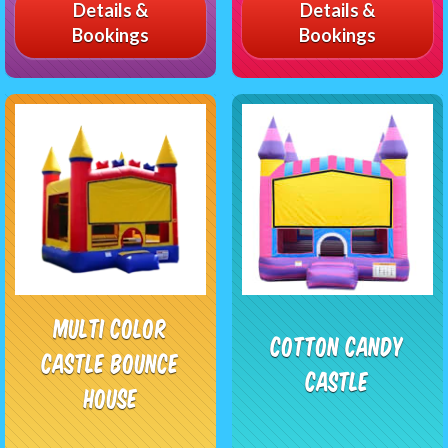
Details &
Details &
Bookings
Bookings
Multi Color
Cotton Candy
Castle Bounce
Castle
House