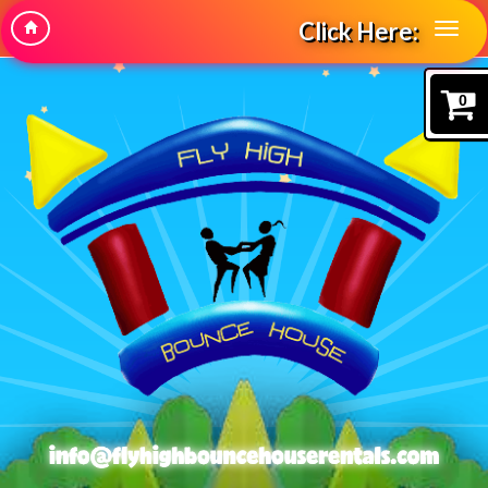
Click Here:
0