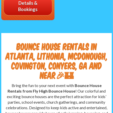
Details &
Bookings
Bounce House Rentals in
Atlanta, Lithonia, McDonough,
Covington, Conyers, GA and
near🎉🏰
Bring the fun to your next event with
Bounce House
Rentals from Fly High Bounce House
! Our colorful and
exciting bounce houses are the perfect attraction for kids’
parties, school events, church gatherings, and community
celebrations. Designed to keep kids active and entertained,