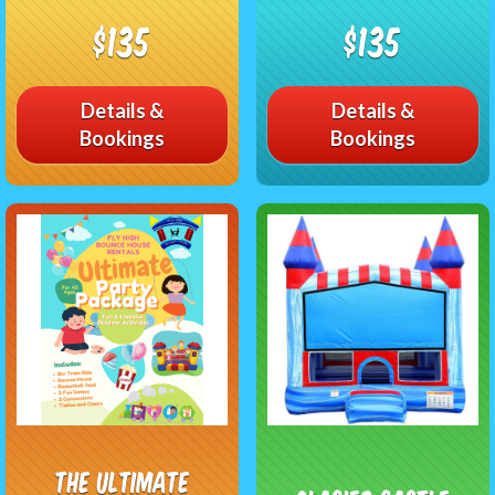
$135
$135
Details &
Details &
Bookings
Bookings
The Ultimate