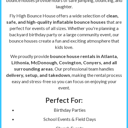
bounce houses provide hours of safe jumping, bouncing, and
laughter.
Fly High Bounce House offers a wide selection of
clean,
safe, and high-quality inflatable bounce houses
that are
perfect for events of all sizes. Whether you're planning a
backyard birthday party or a large community event, our
bounce houses create a fun and exciting atmosphere that
kids love.
We proudly provide
bounce house rentals in Atlanta,
Lithonia, McDonough, Covington, Conyers, and all
surrounding areas
. Our professional team handles
delivery, setup, and takedown
, making the rental process
easy and stress-free so you can focus on enjoying your
event.
Perfect For:
Birthday Parties
School Events & Field Days