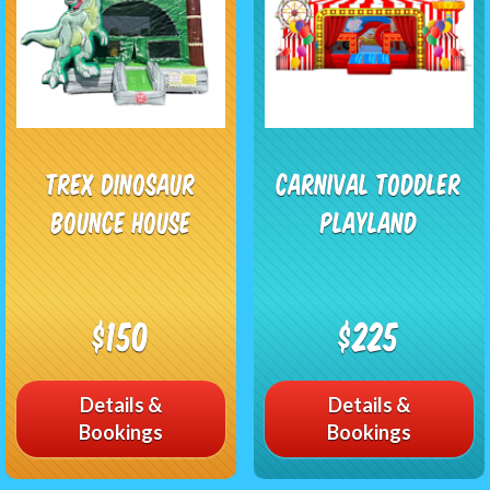
Trex Dinosaur
Carnival Toddler
Bounce House
Playland
$150
$225
Details &
Details &
Bookings
Bookings