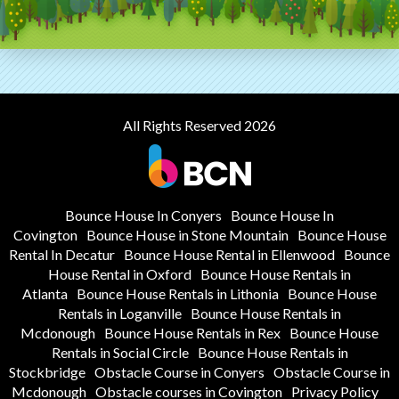
All Rights Reserved 2026
Bounce House In Conyers
Bounce House In
Covington
Bounce House in Stone Mountain
Bounce House
Rental In Decatur
Bounce House Rental in Ellenwood
Bounce
House Rental in Oxford
Bounce House Rentals in
Atlanta
Bounce House Rentals in Lithonia
Bounce House
Rentals in Loganville
Bounce House Rentals in
Mcdonough
Bounce House Rentals in Rex
Bounce House
Rentals in Social Circle
Bounce House Rentals in
Stockbridge
Obstacle Course in Conyers
Obstacle Course in
Mcdonough
Obstacle courses in Covington
Privacy Policy