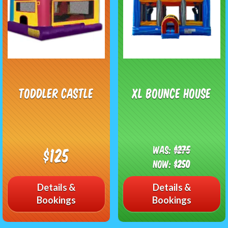
Toddler Castle
XL Bounce House
Was:
$275
$125
Now:
$250
Details &
Details &
Bookings
Bookings