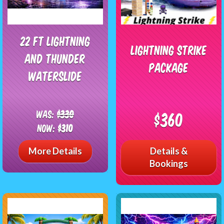
22 Ft Lightning
Lightning Strike
and Thunder
Package
Waterslide
Was:
$330
$360
Now:
$310
More Details
Details &
Bookings