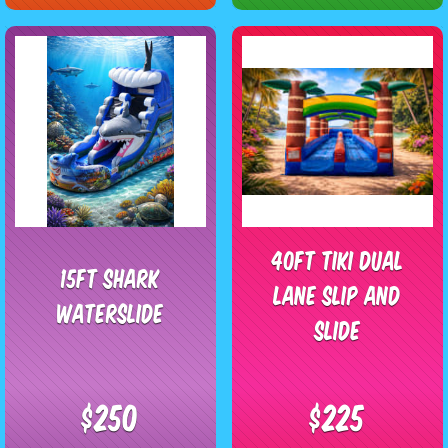
40ft Tiki Dual
15ft Shark
Lane Slip and
waterslide
Slide
$250
$225