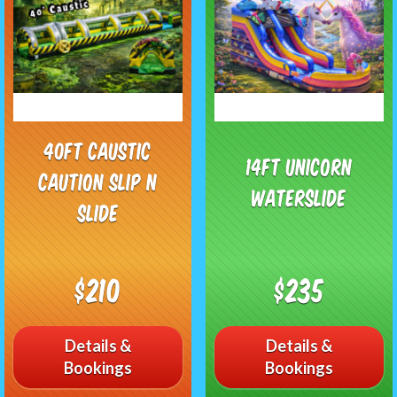
40ft Caustic
14ft Unicorn
Caution Slip n
Waterslide
Slide
$210
$235
Details &
Details &
Bookings
Bookings