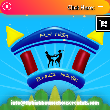
Click Here:
0