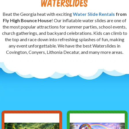
Waterslides
Beat the Georgia heat with exciting
Water Slide Rentals
from
Fly High Bounce House
! Our inflatable water slides are one of
the most popular attractions for summer parties, school events,
church gatherings, and backyard celebrations. Kids can climb to
the top and race down into refreshing splashes of fun, making
any event unforgettable. We have the best Waterslides in
Covington, Conyers, Lithonia Decatur, and many more areas.