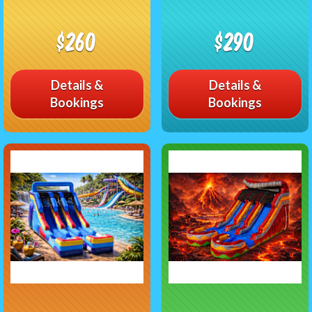
$260
$290
Details &
Details &
Bookings
Bookings