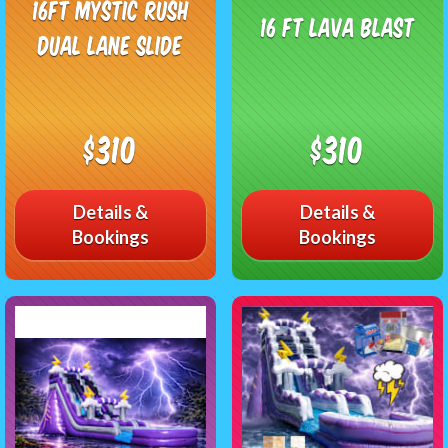
16ft Mystic Rush
16 FT Lava Blast
Dual Lane Slide
$310
$310
Details &
Details &
Bookings
Bookings