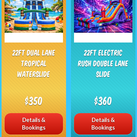
22Ft Dual Lane
22Ft Electric
Tropical
Rush Double Lane
Waterslide
Slide
$350
$360
Details &
Details &
Bookings
Bookings