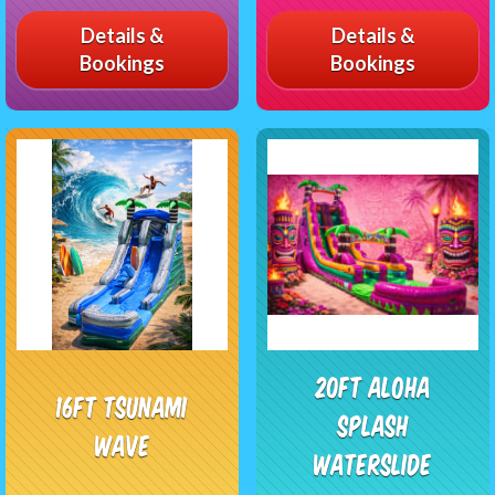
Details &
Details &
Bookings
Bookings
20FT Aloha
16ft Tsunami
Splash
Wave
Waterslide