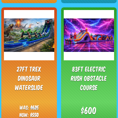
27ft Trex
83ft Electric
Dinosaur
Rush Obstacle
Waterslide
Course
Was:
$625
$600
Now:
$550