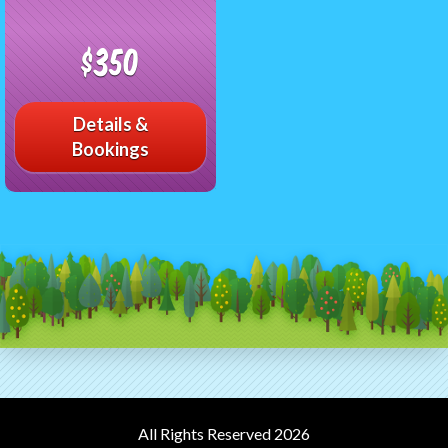
$350
Details &
Bookings
All Rights Reserved 2026