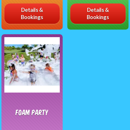
Details &
Details &
Bookings
Bookings
Foam Party