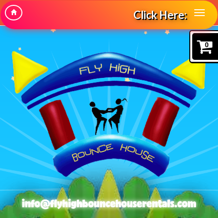
Click Here:
0