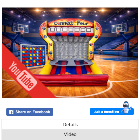
Ask a Question
Details
Video