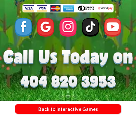
Back to Interactive Games