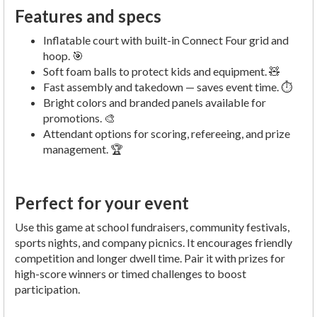
Features and specs
Inflatable court with built-in Connect Four grid and
hoop. 🎯
Soft foam balls to protect kids and equipment. 🧸
Fast assembly and takedown — saves event time. ⏱️
Bright colors and branded panels available for
promotions. 🎨
Attendant options for scoring, refereeing, and prize
management. 🏆
Perfect for your event
Use this game at school fundraisers, community festivals,
sports nights, and company picnics. It encourages friendly
competition and longer dwell time. Pair it with prizes for
high-score winners or timed challenges to boost
participation.