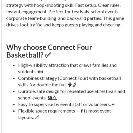
strategy with hoop-shooting skill. Fast setup. Clear rules.
Instant engagement. Perfect for festivals, school events,
corporate team-building, and backyard parties. This game
drives foot traffic and keeps guests playing and cheering.
Why choose Connect Four
Basketball? ✅
High-visibility attraction that draws families and
students. 👪
Combines strategy (Connect Four) with basketball
skills for double the fun. 🧠🏀
Durable, safe design for repeated use at festivals and
school events. 🏫🎪
Easy to supervise by event staff or volunteers. 👀
Flexible space requirements — fits most event
layouts. 📐