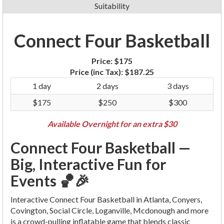
Suitability
Connect Four Basketball
Price:
$175
Price (inc Tax):
$187.25
1 day
2 days
3 days
$175
$250
$300
Available Overnight for an extra $30
Connect Four Basketball —
Big, Interactive Fun for
Events 🏀🎉
Interactive Connect Four Basketball in Atlanta, Conyers,
Covington, Social Circle, Loganville, Mcdonough and more
is a crowd-pulling inflatable game that blends classic