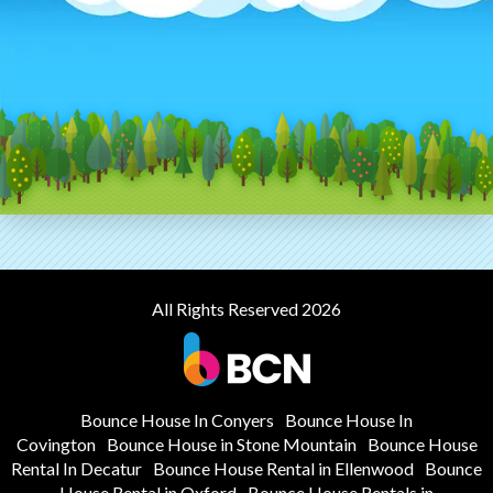
All Rights Reserved 2026
Bounce House In Conyers
Bounce House In
Covington
Bounce House in Stone Mountain
Bounce House
Rental In Decatur
Bounce House Rental in Ellenwood
Bounce
House Rental in Oxford
Bounce House Rentals in