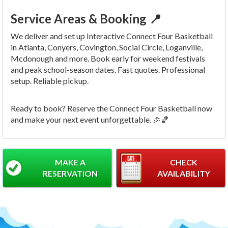
Service Areas & Booking 📍
We deliver and set up Interactive Connect Four Basketball
in Atlanta, Conyers, Covington, Social Circle, Loganville,
Mcdonough and more. Book early for weekend festivals
and peak school-season dates. Fast quotes. Professional
setup. Reliable pickup.
Ready to book? Reserve the Connect Four Basketball now
and make your next event unforgettable. 🎉🏀
MAKE A
CHECK
RESERVATION
AVAILABILITY