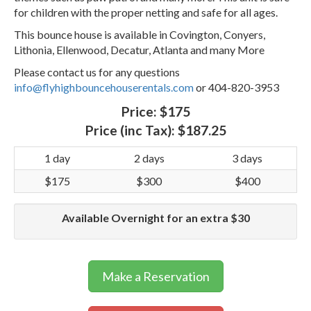
for children with the proper netting and safe for all ages.
This bounce house is available in Covington, Conyers,
Lithonia, Ellenwood, Decatur, Atlanta and many More
Please contact us for any questions
info@flyhighbouncehouserentals.com
or 404-820-3953
Price:
$175
Price (inc Tax):
$187.25
1 day
2 days
3 days
$175
$300
$400
Available Overnight for an extra $30
Make a Reservation