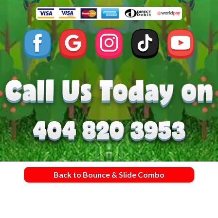
Back to Bounce & Slide Combo