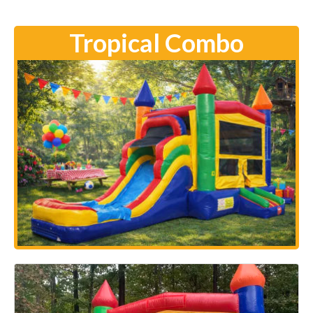
Tropical Combo