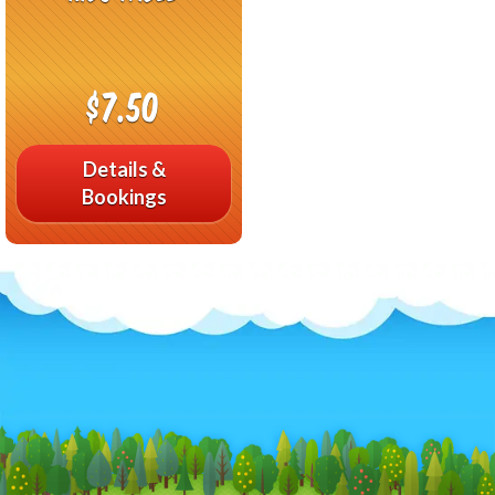
$7.50
Details &
Bookings