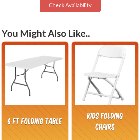
Check Availability
You Might Also Like..
Kids folding
6 FT Folding Table
chairs