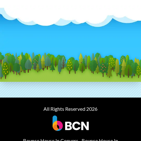
All Rights Reserved 2026
Bounce House In Conyers
Bounce House In