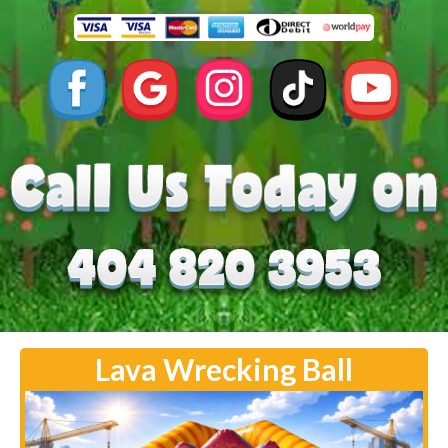
Lava Wrecking Ball