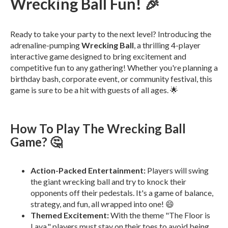
Wrecking Ball Fun! 🎉
Ready to take your party to the next level? Introducing the
adrenaline-pumping
Wrecking Ball
, a thrilling 4-player
interactive game designed to bring excitement and
competitive fun to any gathering! Whether you're planning a
birthday bash, corporate event, or community festival, this
game is sure to be a hit with guests of all ages. 🌟
How To Play The Wrecking Ball
Game? 🤔
Action-Packed Entertainment:
Players will swing
the giant wrecking ball and try to knock their
opponents off their pedestals. It's a game of balance,
strategy, and fun, all wrapped into one! 😄
Themed Excitement:
With the theme "The Floor is
Lava," players must stay on their toes to avoid being