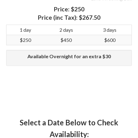
Price:
$250
Price (inc Tax):
$267.50
1 day
2 days
3 days
$250
$450
$600
Available Overnight for an extra $30
Select a Date Below to Check
Availability: