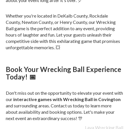
about your event long after it's over. 🎈
Whether you're located in DeKalb County, Rockdale
County, Newton County, or Henry County, our Wrecking
Ball game is the perfect addition to any event, providing
hours of laughter and fun. Let your guests unleash their
competitive side with this exhilarating game that promises
unforgettable memories. 💥
Book Your Wrecking Ball Experience
Today! 📅
Don't miss out on the opportunity to elevate your event with
our
interactive games with Wrecking Ball in Covington
and surrounding areas. Contact us today to learn more
about availability and booking options. Let's make your
next event an extraordinary success! 🎊
Lava Wrecking Ball