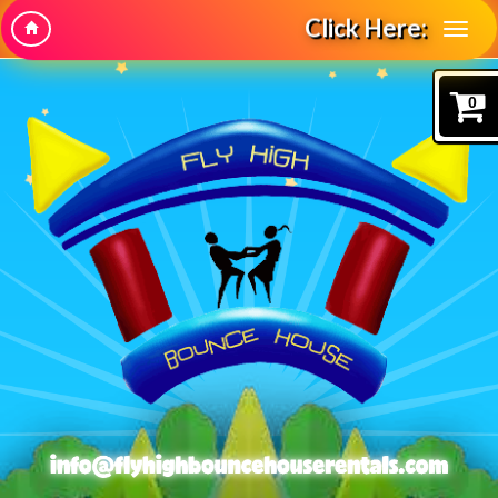
Click Here:
0