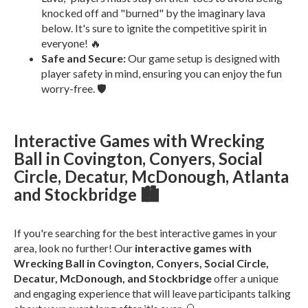
knocked off and "burned" by the imaginary lava
below. It's sure to ignite the competitive spirit in
everyone! 🔥
Safe and Secure:
Our game setup is designed with
player safety in mind, ensuring you can enjoy the fun
worry-free. 🛡️
Interactive Games with Wrecking
Ball in Covington, Conyers, Social
Circle, Decatur, McDonough, Atlanta
and Stockbridge 🏙️
If you're searching for the best interactive games in your
area, look no further! Our
interactive games with
Wrecking Ball in Covington, Conyers, Social Circle,
Decatur, McDonough, and Stockbridge
offer a unique
and engaging experience that will leave participants talking