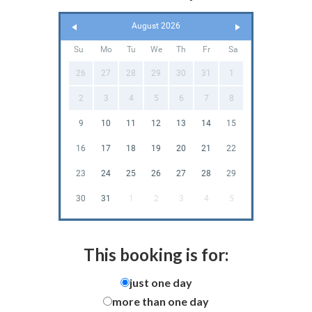
August 2026
Su
Mo
Tu
We
Th
Fr
Sa
26
27
28
29
30
31
1
2
3
4
5
6
7
8
9
10
11
12
13
14
15
16
17
18
19
20
21
22
23
24
25
26
27
28
29
30
31
1
2
3
4
5
This booking is for:
just one day
more than one day