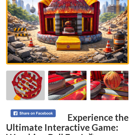
Experience the
Ultimate Interactive Game: